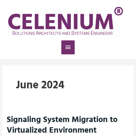
Skip
Main
to
content
Menu
June 2024
Signaling System Migration to
Signaling
System
Virtualized Environment
Migration