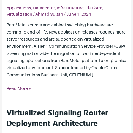
to
Applications
,
Datacenter
,
Infrastructure
,
Platform
,
Virtualized
Virtualization
/
Ahmad Sultan
/
June 1, 2024
Environment
BareMetal servers and cabinet switching hardware are
coming to end-of-life. New application releases requires more
server resources and are supported on virtualized
environment. A Tier 1 Communication Service Provider (CSP)
is seeking nationwide the migration of two interdependent
signaling applications from BareMetal platform to on-premise
virtualized environment. Subcontracted by Oracle Global
Communications Business Unit, CELENIUM […]
Read More »
Virtualized Signaling Router
Virtualized
Signaling
Deployment Architecture
Router