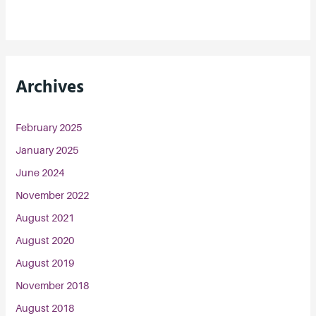
Archives
February 2025
January 2025
June 2024
November 2022
August 2021
August 2020
August 2019
November 2018
August 2018