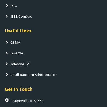
FCC
IEEE ComSoc
Useful Links
GSMA
5G-ACIA
Telecom TV
Small Business Administration
Get In Touch
Naperville, IL 60564