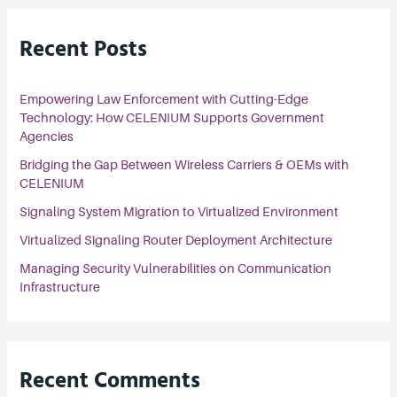
r
Recent Posts
c
h
Empowering Law Enforcement with Cutting-Edge
f
Technology: How CELENIUM Supports Government
o
Agencies
r
Bridging the Gap Between Wireless Carriers & OEMs with
:
CELENIUM
Signaling System Migration to Virtualized Environment
Virtualized Signaling Router Deployment Architecture
Managing Security Vulnerabilities on Communication
Infrastructure
Recent Comments