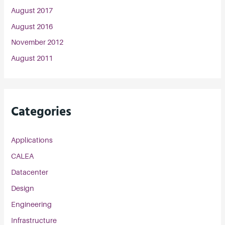
August 2017
August 2016
November 2012
August 2011
Categories
Applications
CALEA
Datacenter
Design
Engineering
Infrastructure