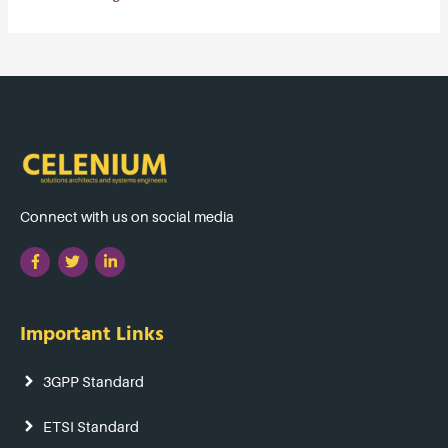
Connect with us on social media
Important Links
3GPP Standard
ETSI Standard