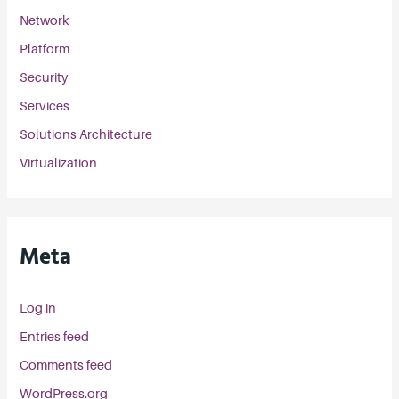
Network
Platform
Security
Services
Solutions Architecture
Virtualization
Meta
Log in
Entries feed
Comments feed
WordPress.org