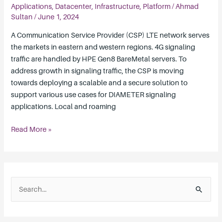
Deployment
Applications
,
Datacenter
,
Infrastructure
,
Platform
/
Ahmad
Architecture
Sultan
/
June 1, 2024
A Communication Service Provider (CSP) LTE network serves
the markets in eastern and western regions. 4G signaling
traffic are handled by HPE Gen8 BareMetal servers. To
address growth in signaling traffic, the CSP is moving
towards deploying a scalable and a secure solution to
support various use cases for DIAMETER signaling
applications. Local and roaming
Read More »
S
e
a